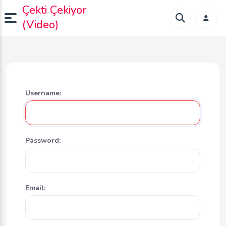
Çekti Çekiyor
(Video)
Username:
Password:
Email: