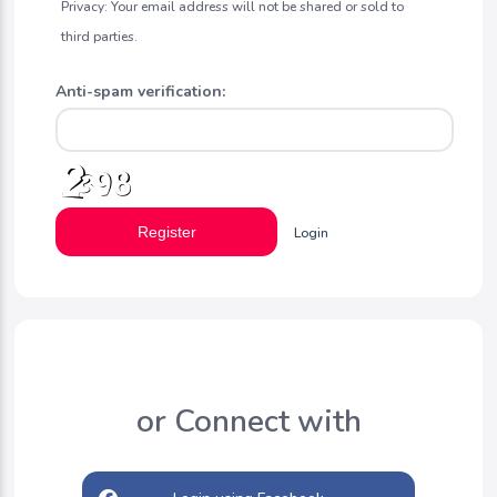
Privacy: Your email address will not be shared or sold to
third parties.
Anti-spam verification:
Register
Login
or Connect with