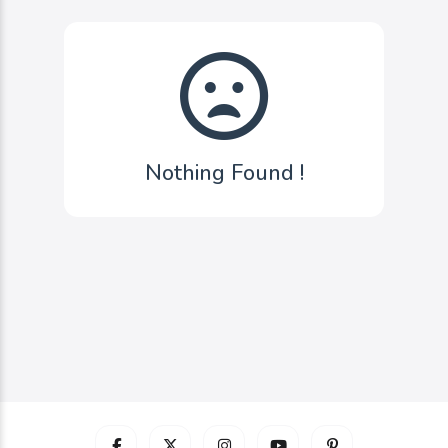
Nothing Found !