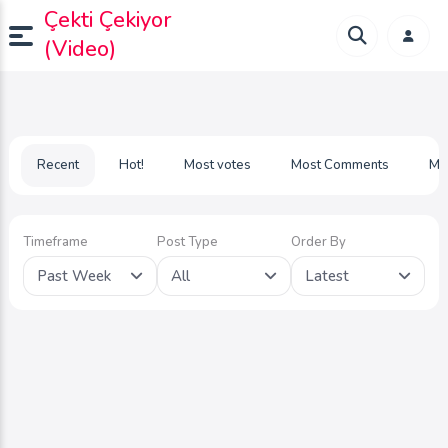
Çekti Çekiyor
(Video)
Recent
Hot!
Most votes
Most Comments
Mo
Timeframe
Post Type
Order By
Past Week
All
Latest